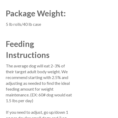
Package Weight:
5 lb rolls/40 lb case
Feeding
Instructions
The average dog will eat 2-3% of
their target adult body weight. We
recommend starting with 2.5% and
adjusting as needed to find the ideal
feeding amount for weight
maintenance. (EX: 60# dog would eat
1.5 lbs per day)
If you need to adjust, go up/down 1
oz per day for small dogs and 2 oz