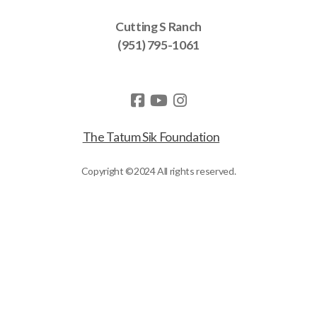
Cutting S Ranch
(951) 795-1061
The Tatum Sik Foundation
Copyright ©2024 All rights reserved.