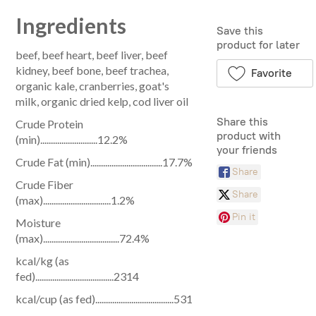
Ingredients
Save this
product for later
beef, beef heart, beef liver, beef
kidney, beef bone, beef trachea,
Favorite
organic kale, cranberries, goat's
milk, organic dried kelp, cod liver oil
Share this
Crude Protein
product with
(min)...........................12.2%
your friends
Crude Fat (min)..................................17.7%
Share
Crude Fiber
Share
(max)................................1.2%
Pin it
Moisture
(max)....................................72.4%
kcal/kg (as
fed).....................................2314
kcal/cup (as fed).....................................531