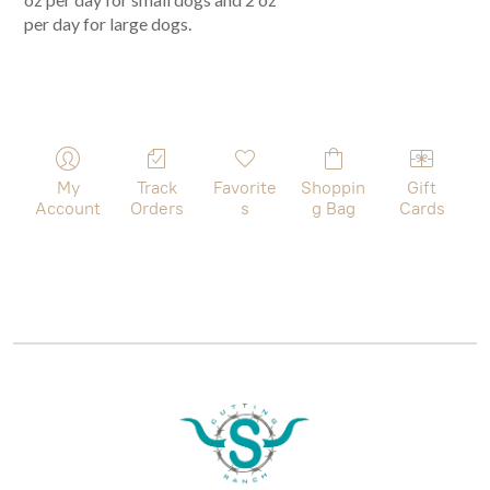
per day for large dogs.
My
Track
Favorite
Shoppin
Gift
Account
Orders
s
g Bag
Cards