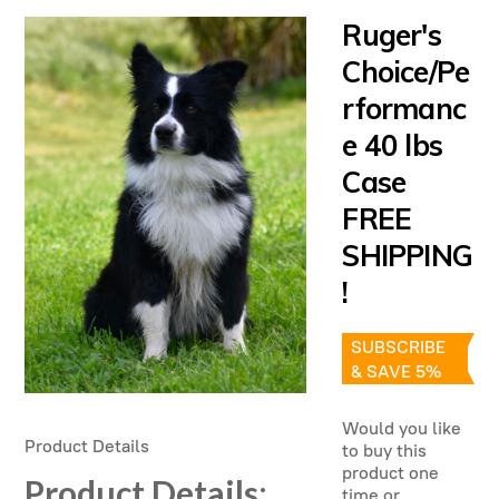
Ruger's
Choice/Pe
rformanc
e 40 lbs
Case
FREE
SHIPPING
!
SUBSCRIBE
& SAVE 5%
Would you like
Product Details
to buy this
product one
Product Details
:
time or