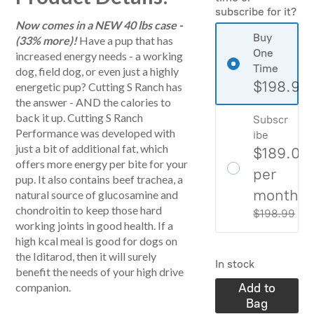
subscribe for it?
Now comes in a NEW 40 lbs case -
Buy
(33% more)!
Have a pup that has
One
increased energy needs - a working
Time
dog, field dog, or even just a highly
$198.99
energetic pup? Cutting S Ranch has
the answer - AND the calories to
back it up. Cutting S Ranch
Subscr
Performance was developed with
ibe
just a bit of additional fat, which
$189.04
offers more energy per bite for your
per
pup. It also contains beef trachea, a
month
natural source of glucosamine and
chondroitin to keep those hard
$198.99
Sa
working joints in good health. If a
high kcal meal is good for dogs on
the Iditarod, then it will surely
In stock
benefit the needs of your high drive
Add to
companion.
Bag