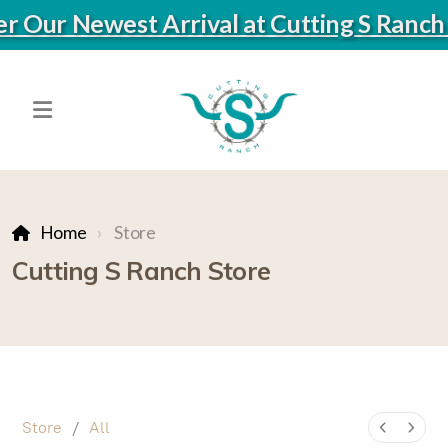
ver Our Newest Arrival at Cutting S Ranc
Home
Store
Cutting S Ranch Store
Store
/
All